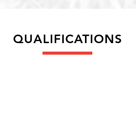
QUALIFICATIONS