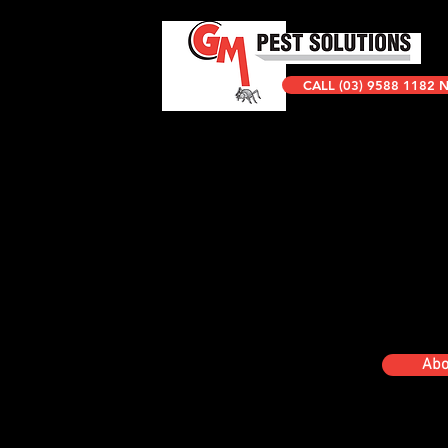
CALL (03) 9588 1182
Abo