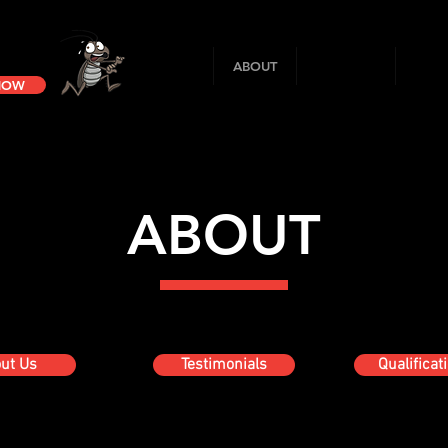
HOME
ABOUT
SERVICES
SANI
 NOW
ABOUT
ut Us
Testimonials
Qualificat