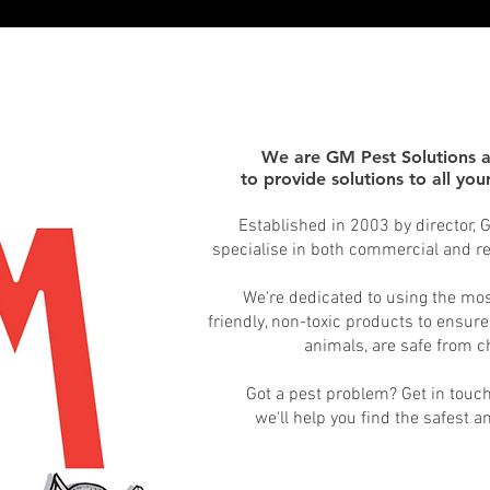
We are GM Pest Solutions 
to provide solutions to all yo
Established in 2003 by director,
specialise
in both commercial and res
We're dedicated to using the mo
friendly, non-toxic products to ensure
animals, are safe from 
Got a pest problem? Get in touc
we'll help you find the safest a