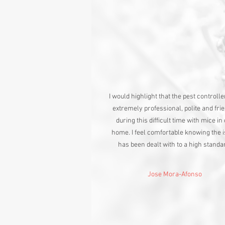
I would highlight that the pest controll
extremely professional, polite and fri
during this difficult time with mice in
home. I feel comfortable knowing the 
has been dealt with to a high standa
Jose Mora-Afonso