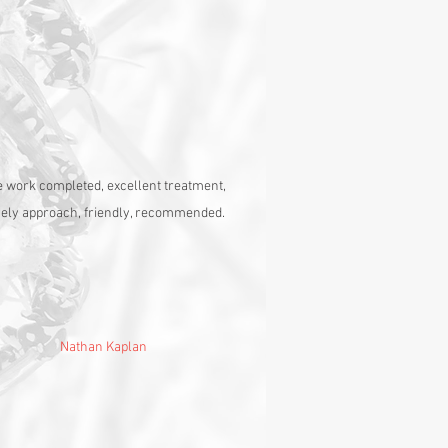
 work completed, excellent treatment,
vely approach, friendly, recommended.
Nathan Kaplan