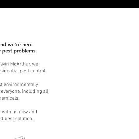
and we're here
ur pest problems.
 Gavin McArthur, we
idential pest control.
st environmentally
 everyone, including all
chemicals.
h with us now and
nd best solution.