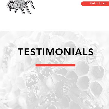
Get in touch
TESTIMONIALS