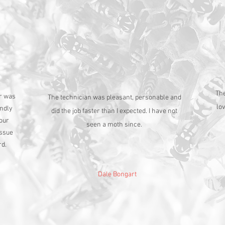
The
er was
The technician was pleasant, personable and
lo
endly
did the job faster than I expected. I have not
 our
seen a moth since.
issue
rd.
Dale Bongart